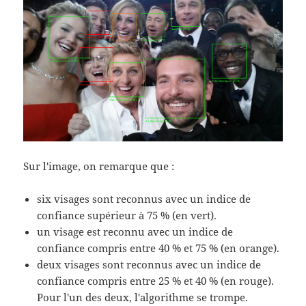
Sur l'image, on remarque que :
six visages sont reconnus avec un indice de
confiance supérieur à 75 % (en vert).
un visage est reconnu avec un indice de
confiance compris entre 40 % et 75 % (en orange).
deux visages sont reconnus avec un indice de
confiance compris entre 25 % et 40 % (en rouge).
Pour l'un des deux, l'algorithme se trompe.