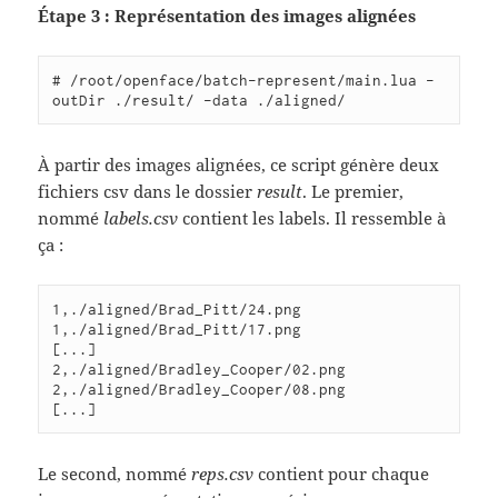
Étape 3 : Représentation des images alignées
# /root/openface/batch-represent/main.lua -
À partir des images alignées, ce script génère deux
fichiers csv dans le dossier
result
. Le premier,
nommé
labels.csv
contient les labels. Il ressemble à
ça :
1,./aligned/Brad_Pitt/24.png

1,./aligned/Brad_Pitt/17.png

[...]

2,./aligned/Bradley_Cooper/02.png

2,./aligned/Bradley_Cooper/08.png

Le second, nommé
reps.csv
contient pour chaque