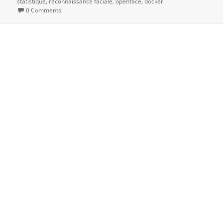
statistique
reconnaissance faciale
openface
docker
0 Comments