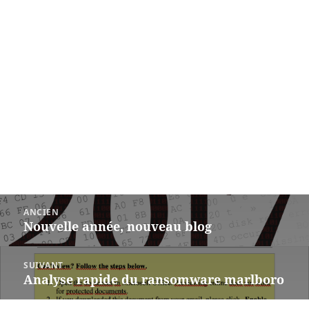
Post
ANCIEN
navigation
Nouvelle année, nouveau blog
Previous
post:
SUIVANT
Analyse rapide du ransomware marlboro
Next
post: