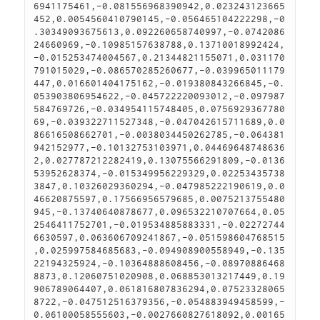
6941175461,-0.081556968390942,0.023243123665
452,0.0054560410790145,-0.056465104222298,-0
.30349093675613,0.092260658740997,-0.0742086
24660969,-0.10985157638788,0.13710018992424,
-0.015253474004567,0.21344821155071,0.031170
791015029,-0.086570285260677,-0.039965011179
447,0.016601404175162,-0.019380843266845,-0.
053903806954622,-0.045722220093012,-0.097987
584769726,-0.034954115748405,0.0756929367780
69,-0.039322711527348,-0.047042615711689,0.0
86616508662701,-0.0038034450262785,-0.064381
942152977,-0.10132753103971,0.04469648748636
2,0.027787212282419,0.13075566291809,-0.0136
53952628374,-0.015349956229329,0.02253435738
3847,0.10326029360294,-0.047985222190619,0.0
46620875597,0.17566956579685,0.0075213755480
945,-0.13740640878677,0.096532210707664,0.05
2546411752701,-0.019534885883331,-0.02272744
6630597,0.063606709241867,-0.051598604768515
,0.025997584685683,-0.094908900558949,-0.135
22194325924,-0.10364888608456,-0.08970886468
8873,0.12060751020908,0.068853013217449,0.19
906789064407,0.061816807836294,0.07523328065
8722,-0.047512516379356,-0.054883949458599,-
0.06100058555603,-0.0027660827618092,0.00165