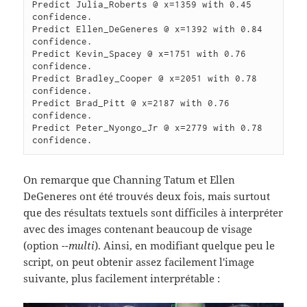
Predict Julia_Roberts @ x=1359 with 0.45 
confidence.

Predict Ellen_DeGeneres @ x=1392 with 0.84 
confidence.

Predict Kevin_Spacey @ x=1751 with 0.76 
confidence.

Predict Bradley_Cooper @ x=2051 with 0.78 
confidence.

Predict Brad_Pitt @ x=2187 with 0.76 
confidence.

Predict Peter_Nyongo_Jr @ x=2779 with 0.78 
On remarque que Channing Tatum et Ellen
DeGeneres ont été trouvés deux fois, mais surtout
que des résultats textuels sont difficiles à interpréter
avec des images contenant beaucoup de visage
(option
--multi
). Ainsi, en modifiant quelque peu le
script, on peut obtenir assez facilement l'image
suivante, plus facilement interprétable :