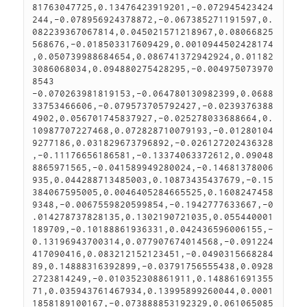
81763047725,0.13476423919201,-0.072945423424
244,-0.078956924378872,-0.067385271191597,0.
082239367067814,0.045021571218967,0.08066825
568676,-0.018503317609429,0.0010944502428174
,0.050739988684654,0.086741372942924,0.01182
3086068034,0.094880275428295,-0.004975073970
8543

-0.070263981819153,-0.064780130982399,0.0688
33753466606,-0.079573705792427,-0.0239376388
4902,0.056701745837927,-0.025278033688664,0.
10987707227468,0.072828710079193,-0.01280104
9277186,0.031829673796892,-0.026127202436328
,-0.11176656186581,-0.13374063372612,0.09048
8865971565,-0.041589949280024,-0.14681378006
935,0.044288713485003,0.10873435437679,-0.15
384067595005,0.0046405284665525,0.1608247458
9348,-0.0067559820599854,-0.1942777633667,-0
.014278737828135,0.1302190721035,0.055440001
189709,-0.10188861936331,0.042436596006155,-
0.13196943700314,0.077907674014568,-0.091224
417090416,0.083212152123451,-0.0490315668284
89,0.14888316392899,-0.03791756555438,0.0928
2723814249,-0.010352308861911,0.148861691355
71,0.035943761467934,0.13995899260044,0.0001
1858189100167,-0.073888853192329,0.061065085