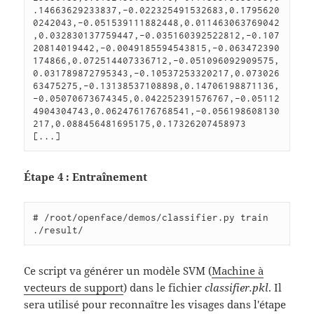
.14663629233837,-0.022325491532683,0.1795620
0242043,-0.051539111882448,0.011463063769042
,0.032830137759447,-0.035160392522812,-0.107
20814019442,-0.0049185594543815,-0.063472390
174866,0.072514407336712,-0.051096092909575,
0.031789872795343,-0.10537253320217,0.073026
63475275,-0.13138537108898,0.14706198871136,
-0.05070673674345,0.042252391576767,-0.05112
4904304743,0.062476176768541,-0.056198608130
217,0.088456481695175,0.17326207458973

Étape 4 : Entraînement
# /root/openface/demos/classifier.py train 
Ce script va générer un modèle SVM (
Machine à
vecteurs de support
) dans le fichier
classifier.pkl
. Il
sera utilisé pour reconnaître les visages dans l'étape