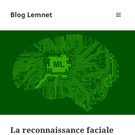
Blog Lemnet
MENU
AND
WIDGETS
La reconnaissance faciale