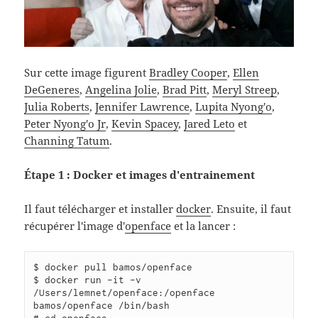
Sur cette image figurent
Bradley Cooper
,
Ellen
DeGeneres
,
Angelina Jolie
,
Brad Pitt
,
Meryl Streep
,
Julia Roberts
,
Jennifer Lawrence
,
Lupita Nyong'o
,
Peter Nyong'o Jr
,
Kevin Spacey
,
Jared Leto
et
Channing Tatum
.
Étape 1 : Docker et images d'entrainement
Il faut télécharger et installer
docker
. Ensuite, il faut
récupérer l'image d'
openface
et la lancer :
$ docker pull bamos/openface

$ docker run -it -v 
/Users/lemnet/openface:/openface 
bamos/openface /bin/bash
