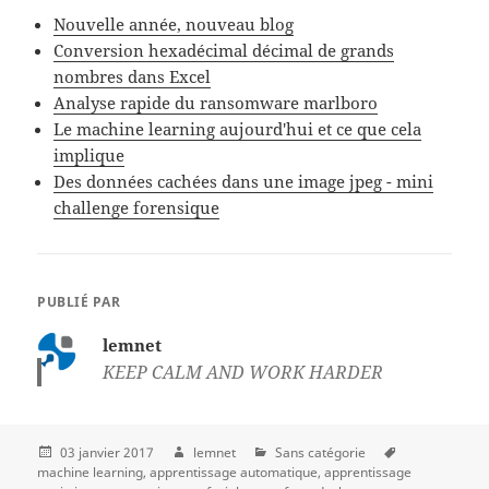
Nouvelle année, nouveau blog
Conversion hexadécimal décimal de grands
nombres dans Excel
Analyse rapide du ransomware marlboro
Le machine learning aujourd'hui et ce que cela
implique
Des données cachées dans une image jpeg - mini
challenge forensique
PUBLIÉ PAR
lemnet
KEEP CALM AND WORK HARDER
03 janvier 2017
lemnet
Sans catégorie
machine learning
apprentissage automatique
apprentissage