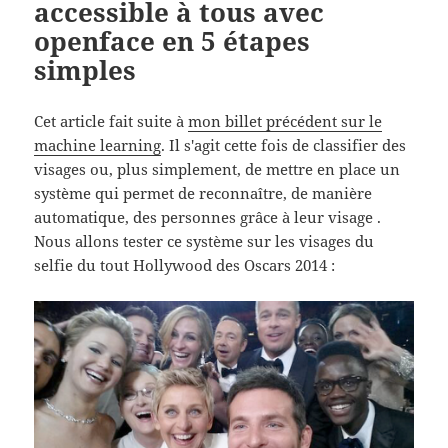
accessible à tous avec
openface en 5 étapes
simples
Cet article fait suite à
mon billet précédent sur le
machine learning
. Il s'agit cette fois de classifier des
visages ou, plus simplement, de mettre en place un
système qui permet de reconnaître, de manière
automatique, des personnes grâce à leur visage .
Nous allons tester ce système sur les visages du
selfie du tout Hollywood des Oscars 2014 :