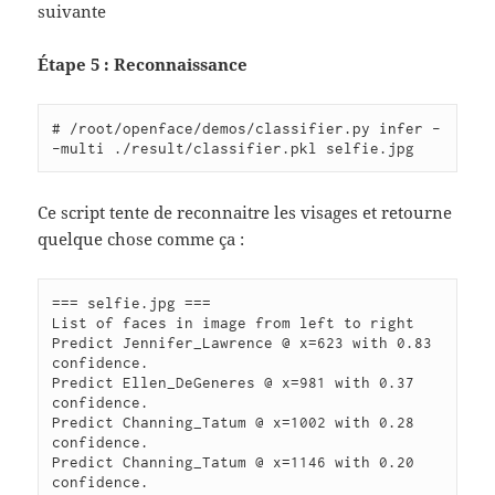
suivante
Étape 5 : Reconnaissance
# /root/openface/demos/classifier.py infer -
Ce script tente de reconnaitre les visages et retourne
quelque chose comme ça :
=== selfie.jpg ===

List of faces in image from left to right

Predict Jennifer_Lawrence @ x=623 with 0.83 
confidence.

Predict Ellen_DeGeneres @ x=981 with 0.37 
confidence.

Predict Channing_Tatum @ x=1002 with 0.28 
confidence.

Predict Channing_Tatum @ x=1146 with 0.20 
confidence.
