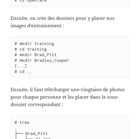
Ensuite, on crée des dossiers pour y placer nos
images d'entrainement :
# mkdir training

# cd training

# mkdir Brad_Pitt

# mkdir Bradley_Cooper

[...]

Ensuite, il faut télécharger une vingtaine de photos
pour chaque personne et les placer dans le sous-
dossier correspondant :
# tree

.

├── Brad_Pitt

│   ├── 01.jpg
