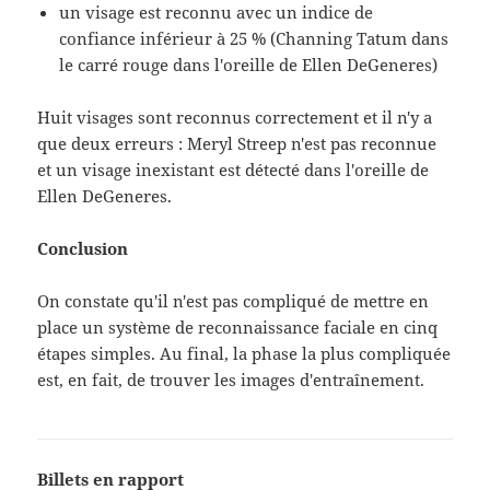
un visage est reconnu avec un indice de
confiance inférieur à 25 % (Channing Tatum dans
le carré rouge dans l'oreille de Ellen DeGeneres)
Huit visages sont reconnus correctement et il n'y a
que deux erreurs : Meryl Streep n'est pas reconnue
et un visage inexistant est détecté dans l'oreille de
Ellen DeGeneres.
Conclusion
On constate qu'il n'est pas compliqué de mettre en
place un système de reconnaissance faciale en cinq
étapes simples. Au final, la phase la plus compliquée
est, en fait, de trouver les images d'entraînement.
Billets en rapport