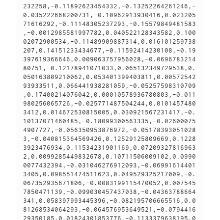
232258,-0.11892623454332,-0.13252264261246,-
0.035222668200731,-0.10962913930416,0.023205
71616292,-0.11148305237293,-0.15579849481583
,-0.0012985581997782,0.040522128343582,0.100
02072900534,-0.11489909887314,0.016101259738
207,0.14151233434677,-0.11592414230108,-0.19
397619366646,0.009063757956028,-0.0696783214
80751,-0.12178941071033,0.065132349729538,0.
050163809210062,0.053401399403811,0.00572542
93933511,0.066441938281059,-0.05257598310709
,0.17400214076042,0.00010578936780803,-0.011
980256065726,-0.025771487504244,0.0101457480
3412,0.014672530815005,0.030921567231417,-0.
10137071460485,-0.18099300563335,-0.02600075
4907727,-0.056350953876972,-0.05178393051028
3,-0.040815364569426,0.12529125809669,0.1228
3923476934,0.11534231901169,0.07209327816963
2,0.0099285449832678,0.10711506009102,0.0990
0077432394,-0.031046276912093,-0.06991614401
3405,0.098551474511623,0.049529325217009,-0.
067352935671806,-0.0083199115470052,0.007545
7850471139,-0.099030457437038,-0.04363788664
341,0.058397993445396,-0.082195706665516,0.0
81268534064293,-0.064576953649521,-0.0794416
29350185,0.01824301853776,-0.1133379638195,0