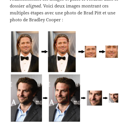
dossier
aligned
. Voici deux images montrant ces
multiples étapes avec une photo de Brad Pitt et une
photo de Bradley Cooper :