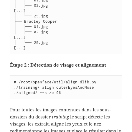
│   ├── 02.jpg

[...]

│   └── 25.jpg

├── Bradley_Cooper

│   ├── 01.jpg

│   ├── 02.jpg

[...]

│   └── 25.jpg

Étape 2 : Détection de visage et alignement
# /root/openface/util/align-dlib.py 
./training/ align outerEyesAndNose 
Pour toutes les images contenues dans les sous-
dossiers du dossier
training
le script détecte les
visages, les extrait, aligne les yeux et le nez,
redimensionne les images et place le résultat dans le