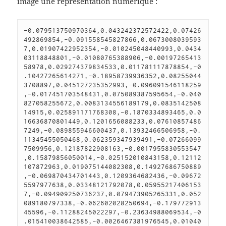
image une représentation numérique :
-0.079513750970364,0.043242372572422,0.07426
492869854,-0.091558545827866,0.0673008039593
7,0.01907422952354,-0.010245048440993,0.0434
03118848801,-0.01080765388906,-0.00197265413
58978,0.029274379834533,0.011781117878854,-0
.10427265614271,-0.18958739936352,0.08255044
3708897,0.045127235352993,-0.096091546118259
,-0.017451703548431,0.075089387595654,-0.040
827058255672,0.0083134556189179,0.0835142508
14915,0.025891171768308,-0.1870334893465,0.0
16636870801449,0.1201656088233,0.07610857486
7249,-0.089855946600437,0.13932466506958,-0.
11345455050468,0.062359347939491,-0.07266099
7509956,0.12187822908163,-0.0017955830553547
,0.15879856050014,-0.025152010843158,0.12112
107872963,0.019075144082308,0.14927686750889
,-0.069870434701443,0.1209364682436,-0.09672
5597977638,0.03348121792078,0.05955217406153
7,-0.094909250736237,0.079473905265331,0.052
089180797338,-0.062602028250694,-0.179772913
45596,-0.11288245022297,-0.23634988069534,-0
.015410038642585,-0.0026467381976545,0.01040